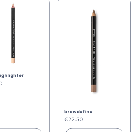
i
ighlighter
ar
0
browdefine
Regular
€22.50
price