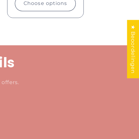
Choose options
★ Beoordelingen
ils
offers.