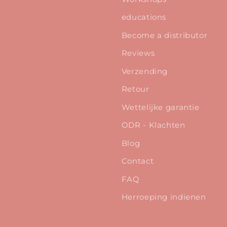
educations
Become a distributor
Reviews
Verzending
Retour
Wettelijke garantie
ODR - Klachten
Blog
Contact
FAQ
Herroeping indienen