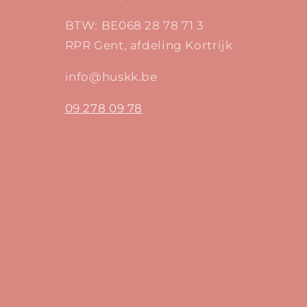
BTW: BE068 28 78 71 3
RPR Gent, afdeling Kortrijk
info@huskk.be
09 278 09 78