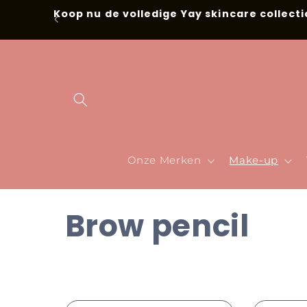
Skip to
Koop nu de volledige Yay skincare collecti
content
Onze Merken
Make-up
C
Brow pencil
o
l