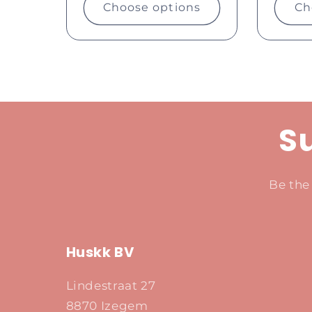
Choose options
Ch
Su
Be the
Huskk BV
Lindestraat 27
8870 Izegem