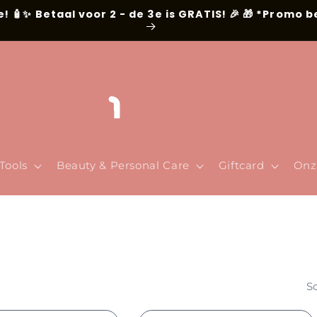
e! 🧴✨ Betaal voor 2 - de 3e is GRATIS! 🎉 🎁 *Promo 
Tools
Beauty & Personal Care
Giftcard
Onz
So