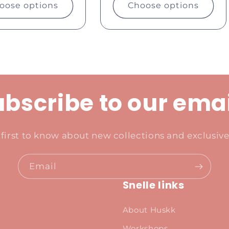
oose options
Choose options
bscribe to our ema
 first to know about new collections and exclusive 
Email
Snelle links
About Huskk
Workshops