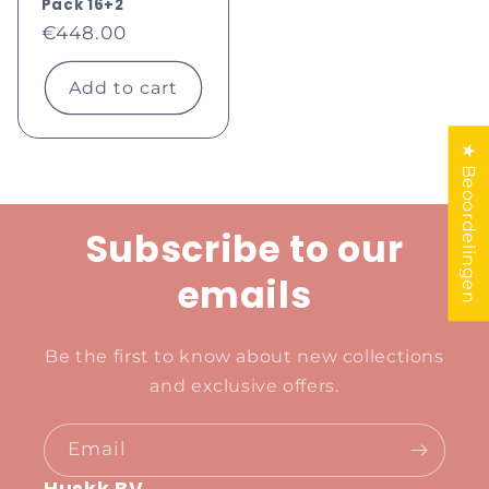
Pack 16+2
Regular
€448.00
price
Add to cart
★ Beoordelingen
Subscribe to our
emails
Be the first to know about new collections
and exclusive offers.
Email