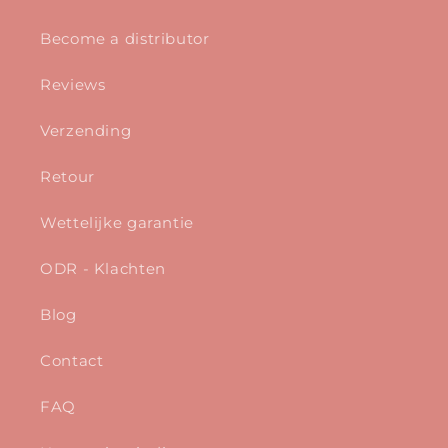
Become a distributor
Reviews
Verzending
Retour
Wettelijke garantie
ODR - Klachten
Blog
Contact
FAQ