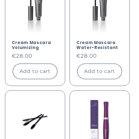
c
t
i
o
Cream Mascara
Cream Mascara
Volumizing
Water-Resistant
Regular
Regular
n
€28.00
€28.00
price
price
:
Add to cart
Add to cart