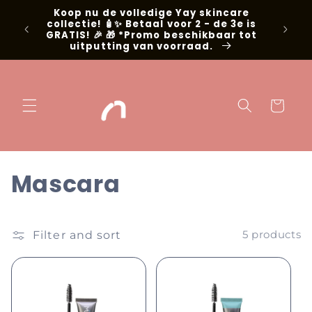
Skip to
Koop nu de volledige Yay skincare
g met
content
collectie! 🧴✨ Betaal voor 2 - de 3e is
📍Niel
GRATIS! 🎉 🎁 *Promo beschikbaar tot
uitputting van voorraad.
Cart
C
Mascara
o
l
Filter and sort
5 products
l
e