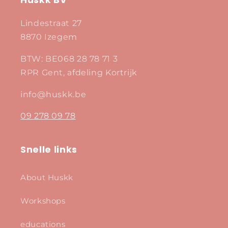
Huskk BV
Lindestraat 27
8870 Izegem
BTW: BE068 28 78 71 3
RPR Gent, afdeling Kortrijk
info@huskk.be
09 278 09 78
Snelle links
About Huskk
Workshops
educations