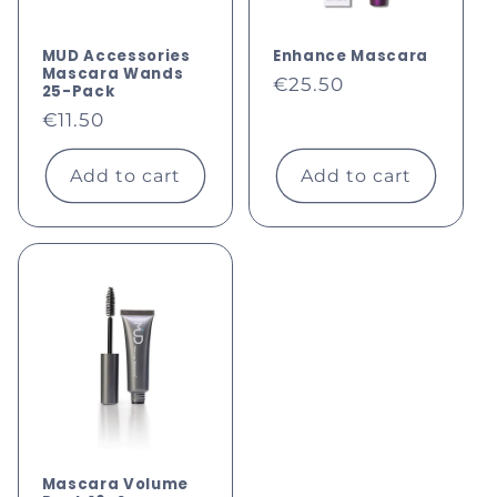
MUD Accessories
Enhance Mascara
Mascara Wands
Regular
€25.50
25-Pack
price
Regular
€11.50
price
Add to cart
Add to cart
Mascara Volume