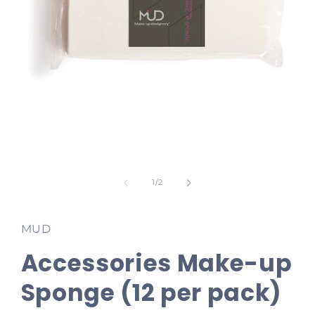
Open
media
1
of
1
/
2
in
modal
MUD
Accessories Make-up
Sponge (12 per pack)