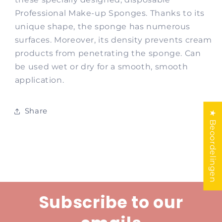
Professional Make-up Sponges. Thanks to its
unique shape, the sponge has numerous
surfaces. Moreover, its density prevents cream
products from penetrating the sponge. Can
be used wet or dry for a smooth, smooth
application.
Share
★ Beoordelingen
Subscribe to our