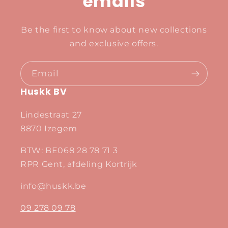
emails
Be the first to know about new collections
and exclusive offers.
Email
Huskk BV
Lindestraat 27
8870 Izegem
BTW: BE068 28 78 71 3
RPR Gent, afdeling Kortrijk
info@huskk.be
09 278 09 78