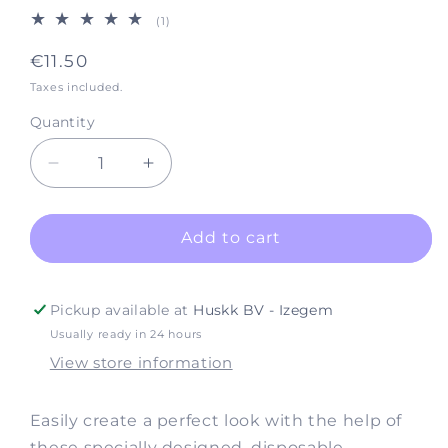
1
(1)
total
reviews
Regular
€11.50
price
Taxes included.
Quantity
Decrease
Increase
quantity
quantity
for
for
Accessories
Accessories
Add to cart
Make-
Make-
up
up
Sponge
Sponge
Pickup available at
Huskk BV - Izegem
(12
(12
Usually ready in 24 hours
per
per
View store information
pack)
pack)
Easily create a perfect look with the help of
these specially designed, disposable