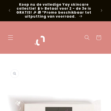
Skip to
Koop nu de volledige Yay skincare
g met
content
collectie! 🧴✨ Betaal voor 2 - de 3e is
📍Niel
GRATIS! 🎉 🎁 *Promo beschikbaar tot
uitputting van voorraad.
Cart
Skip to
product
information