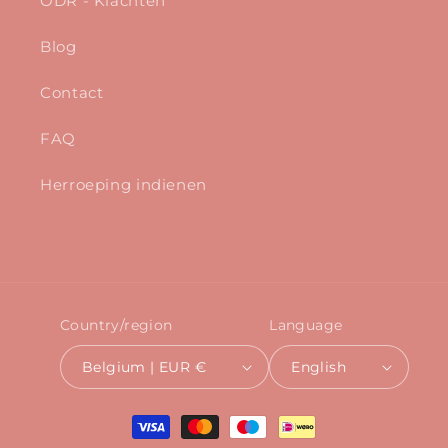
ODR - Klachten
Blog
Contact
FAQ
Herroeping indienen
Country/region
Language
Belgium | EUR €
English
Payment
methods