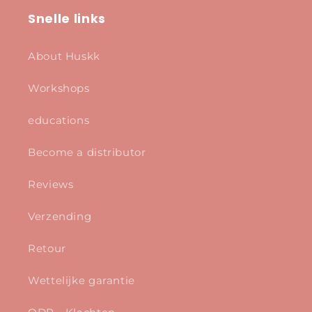
Snelle links
About Huskk
Workshops
educations
Become a distributor
Reviews
Verzending
Retour
Wettelijke garantie