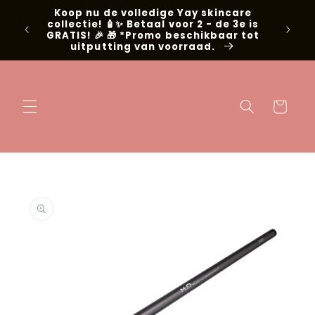
Skip to
Koop nu de volledige Yay skincare
g met
content
collectie! 🧴✨ Betaal voor 2 - de 3e is
📍Niel
GRATIS! 🎉 🎁 *Promo beschikbaar tot
uitputting van voorraad.
Cart
Skip to
product
information