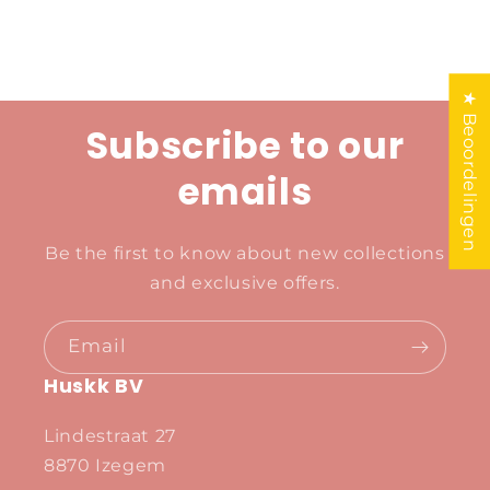
★ Beoordelingen
Subscribe to our
emails
Be the first to know about new collections
and exclusive offers.
Email
Huskk BV
Lindestraat 27
8870 Izegem