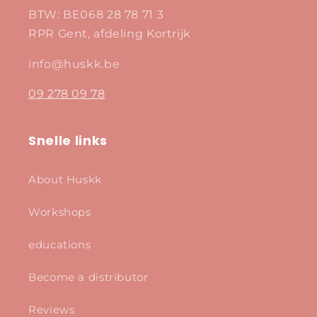
BTW: BE068 28 78 71 3
RPR Gent, afdeling Kortrijk
info@huskk.be
09 278 09 78
Snelle links
About Huskk
Workshops
educations
Become a distributor
Reviews