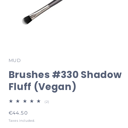
Open
media
1
in
MUD
modal
Brushes #330 Shadow
Fluff (Vegan)
2
(2)
total
reviews
Regular
€44.50
price
Taxes included.