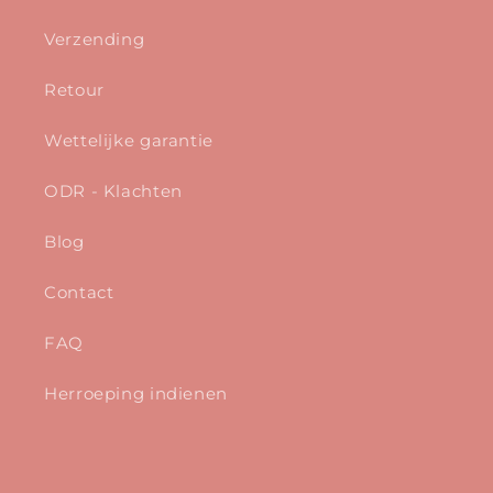
Verzending
Retour
Wettelijke garantie
ODR - Klachten
Blog
Contact
FAQ
Herroeping indienen