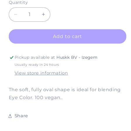
Quantity
Decrease
Increase
quantity
quantity
for
for
Brushes
Brushes
Add to cart
#330
#330
Shadow
Shadow
Fluff
Fluff
Pickup available at
Huskk BV - Izegem
(Vegan)
(Vegan)
Usually ready in 24 hours
View store information
The soft, fully oval shape is ideal for blending
Eye Color. 100 vegan..
Share